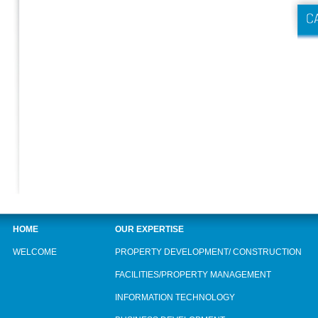
HOME
OUR EXPERTISE
WELCOME
PROPERTY DEVELOPMENT/ CONSTRUCTION
FACILITIES/PROPERTY MANAGEMENT
INFORMATION TECHNOLOGY