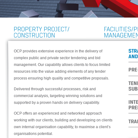
OCP provides extensive experience in the delivery of
complex public and private sector tendering and bid
management. Our capability allows clients to focus limited
resources into the value adding elements of any tender
process ensuring high quality and competitive proposals.
Delivered through successful processes, risk and
commercial analysis, targeting winning solutions and
supported by a proven hands on delivery capability.
OCP offers an experienced and networked approach
working with our clients, building and developing on clients
own internal organisation capability, to maximise a client’s
organisations potential.